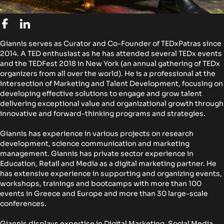
Giannis serves as Curator and Co-Founder of TEDxPatras since
2014. A TED enthusiast as he has attended several TEDx events
and the TEDFest 2018 in New York (an annual gathering of TEDx
organizers from all over the world). He is a professional at the
intersection of Marketing and Talent Development, focusing on
developing effective solutions to engage and grow talent
delivering exceptional value and organizational growth through
innovative and forward-thinking programs and strategies.
Giannis has experience in various projects on research
development, science communication and marketing
management. Giannis has private sector experience in
Education, Retail and Media as a digital marketing partner. He
has extensive experience in supporting and organizing events,
workshops, trainings and bootcamps with more than 100
events in Greece and Europe and more than 30 large-scale
conferences.
Giannis displays expertise in Digital Marketing, Social Media