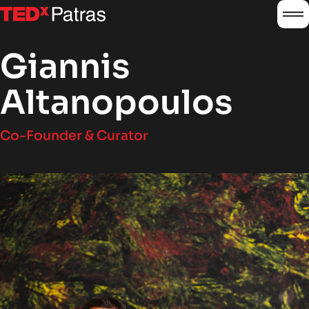
burg
logo
Giannis
Altanopoulos
Co-Founder & Curator