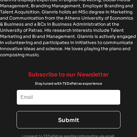
Management, Branding Management, Employer Branding and
Talent Acquisition. Giannis holds an MSc degree in Marketing
and Communication from the Athens University of Economics
& Business and a BCs in Business Administration at the
University of Patras. His research interests include Talent
Marketing and Brand Management. Giannis is actively engaged
in volunteering and participates in initiatives to communicate
innovative ideas and science. He loves playing the piano and
composing music.
Subscribe to our Newsletter
Stay tuned with TEDxPatras experience
Submit
I consent to TEDxPatras sending information via email.