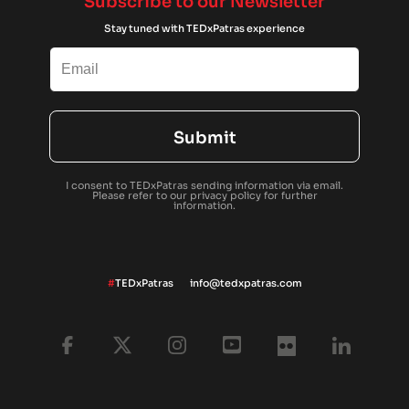
Subscribe to our Newsletter
Stay tuned with TEDxPatras experience
Submit
I consent to TEDxPatras sending information via email.
Please refer to our
privacy policy
for further
information.
#
TEDxPatras
info@tedxpatras.com