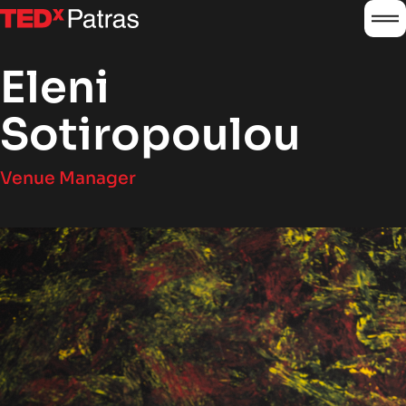
burg
logo
Eleni
Sotiropoulou
Venue Manager