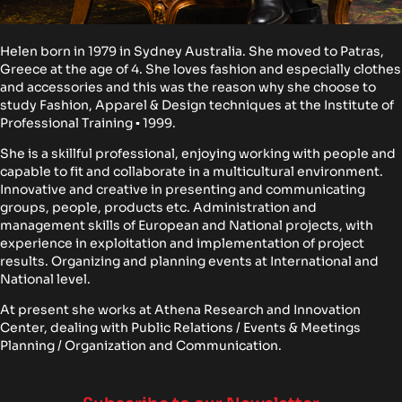
Helen born in 1979 in Sydney Australia. She moved to Patras,
Greece at the age of 4. She loves fashion and especially clothes
and accessories and this was the reason why she choose to
study Fashion, Apparel & Design techniques at the Institute of
Professional Training ▪ 1999.
She is a skillful professional, enjoying working with people and
capable to fit and collaborate in a multicultural environment.
Innovative and creative in presenting and communicating
groups, people, products etc. Administration and
management skills of European and National projects, with
experience in exploitation and implementation of project
results. Organizing and planning events at International and
National level.
At present she works at Athena Research and Innovation
Center, dealing with Public Relations / Events & Meetings
Planning / Organization and Communication.