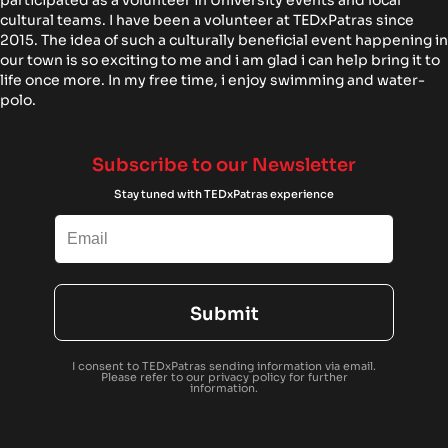
cultural teams. I have been a volunteer at TEDxPatras since
2015. The idea of such a culturally beneficial event happening in
our town is so exciting to me and i am glad i can help bring it to
life once more. In my free time, i enjoy swimming and water-
polo.
Subscribe to our Newsletter
Stay tuned with TEDxPatras experience
Submit
I consent to TEDxPatras sending information via email.
Please refer to our
privacy policy
for further
information.