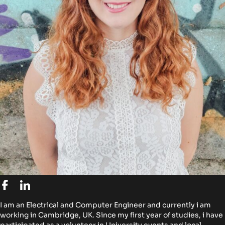
I am an Electrical and Computer Engineer and currently i am
working in Cambridge, UK. Since my first year of studies, i have
participated as a volunteer in University events and local