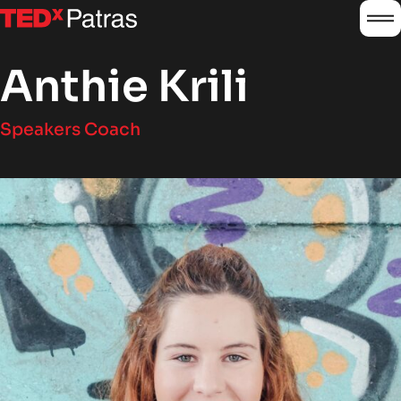
burg
logo
Anthie Krili
Speakers Coach